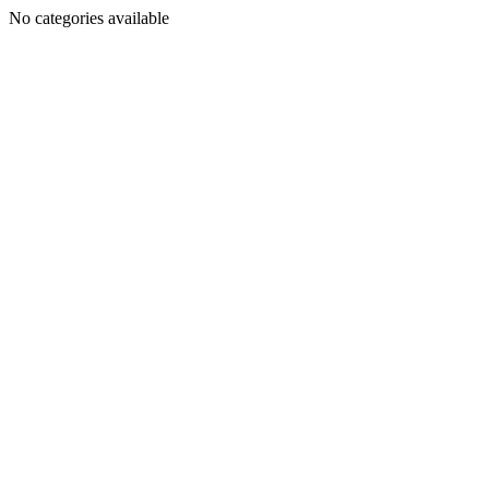
No categories available