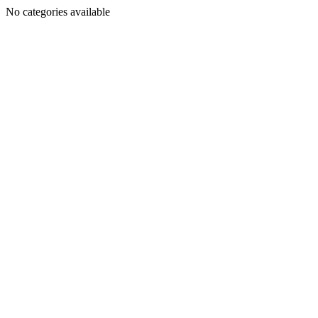
No categories available